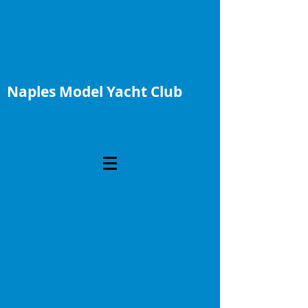
Naples Model Yacht Club