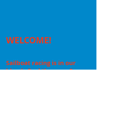
WELCOME!
Sailboat racing is in our
blood. Feel the same?
Come and see us in
action or bring your boat
and race with us!