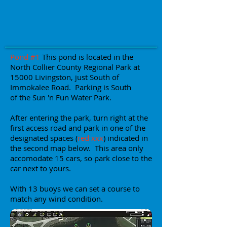
Pond #1
This pond is located in the
North Collier County Regional Park at
15000 Livingston, just South of
Immokalee Road. Parking is South
of the Sun 'n Fun Water Park.
After entering the park, turn right at the
first access road and park in one of the
designated spaces (
red xxx
) indicated in
the second map below. This area only
accomodate 15 cars, so park close to the
car next to yours.
With 13 buoys we can set a course to
match any wind condition.