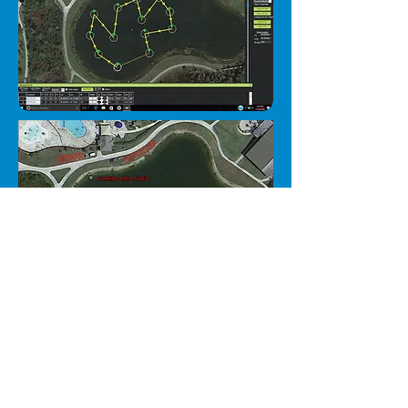
Pond #2
- 5955 Naples
Blvd, Naples 34109 (just
South of Dick's Sporting
Goods).