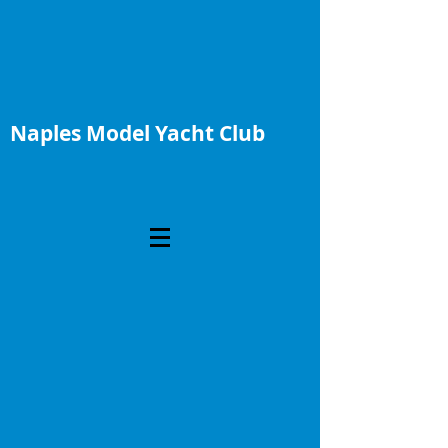
Naples Model Yacht Club