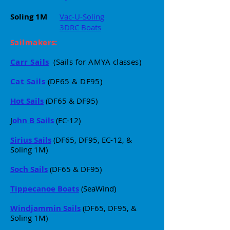
Soling 1M
Vac-U-Soling
3DRC Boats
Sailmakers:
Carr Sails
(Sails for AMYA classes)
Cat Sails
(DF65 & DF95)
Hot Sails
(DF65 & DF95)
J
ohn B Sails
(EC-12)
Sirius Sails
(DF65, DF95, EC-12, &
Soling 1M)
Soch Sails
(DF65 & DF95)
Tippecanoe Boats
(SeaWind)
Windjammin Sails
(
DF65, DF95, &
Soling 1M)