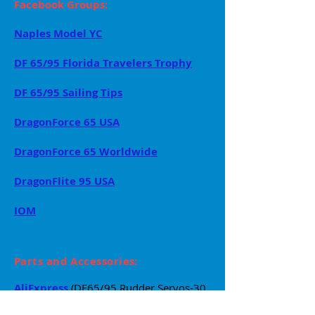
Facebook Groups:
Naples Model YC
DF 65/95 Florida Travelers Trophy
DF 65/95 Sailing Tips
DragonForce 65 USA
DragonForce 65 Worldwide
DragonFlite 95 USA
IOM
Parts and Accessories:
AliExpress
(DF65/95 Rudder Servos-30
Day
Lead-time)