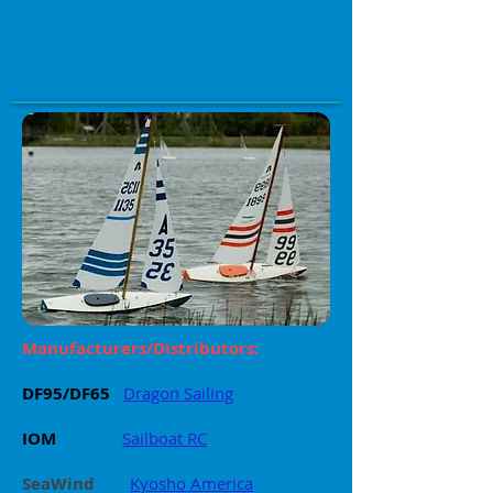
Manufacturers/Distributors:
DF95/DF65
Dragon Sailing
IOM
Sailboat RC
SeaWind
Kyosho America