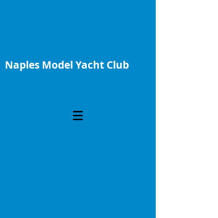
Naples Model Yacht Club